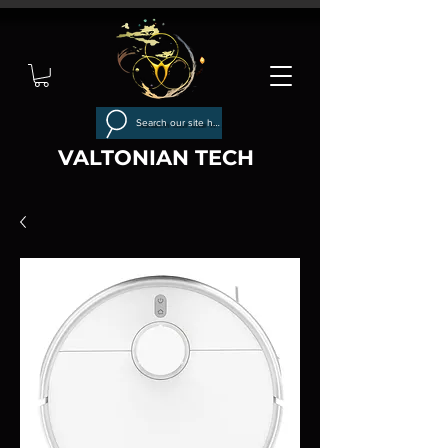
Search our site here
VALTONIAN TECH