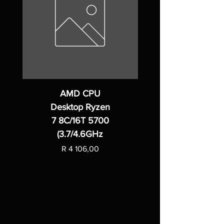
AMD CPU
Desktop Ryzen
7 8C/16T 5700
(3.7/4.6GHz
Price
R 4 106,00