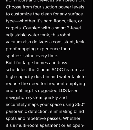
Choose from four suction power levels 
to customize the clean for any surface 
type—whether it’s hard floors, tiles, or 
carpets. Coupled with a smart 3-level 
adjustable water tank, this robot 
vacuum also delivers a consistent, leak-
proof mopping experience for a 
spotless shine every time.

Built for large homes and busy 
schedules, the Xiaomi S40C features a 
high-capacity dustbin and water tank to 
reduce the need for frequent emptying 
and refilling. Its upgraded LDS laser 
navigation system quickly and 
accurately maps your space using 360° 
panoramic detection, eliminating blind 
spots and repetitive passes. Whether 
it’s a multi-room apartment or an open-