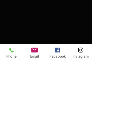
Phone
Email
Facebook
Instagram