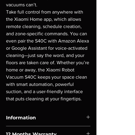
vacuums can’t.

Take full control from anywhere with 
the Xiaomi Home app, which allows 
remote cleaning, schedule creation, 
and zone-specific commands. You can 
even pair the S40C with Amazon Alexa 
or Google Assistant for voice-activated 
cleaning—just say the word, and your 
floors are taken care of. Whether you’re 
home or away, the Xiaomi Robot 
Vacuum S40C keeps your space clean 
with smart automation, powerful 
suction, and a user-friendly interface 
that puts cleaning at your fingertips.
Information
FEATURES: 5,000Pa powerful suction fan
12 Months Warranty