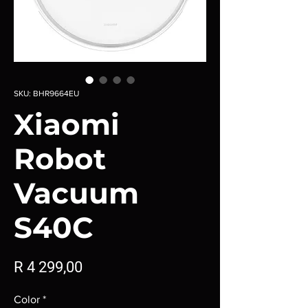
SKU: BHR9664EU
Xiaomi
Robot
Vacuum
S40C
Price
R 4 299,00
Color
*