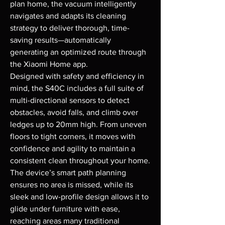
plan home, the vacuum intelligently 
navigates and adapts its cleaning 
strategy to deliver thorough, time-
saving results—automatically 
generating an optimized route through 
the Xiaomi Home app.

Designed with safety and efficiency in 
mind, the S40C includes a full suite of 
multi-directional sensors to detect 
obstacles, avoid falls, and climb over 
ledges up to 20mm high. From uneven 
floors to tight corners, it moves with 
confidence and agility to maintain a 
consistent clean throughout your home. 
The device’s smart path planning 
ensures no area is missed, while its 
sleek and low-profile design allows it to 
glide under furniture with ease, 
reaching areas many traditional 