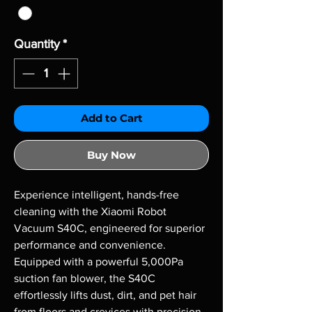
Quantity
*
Add to Cart
Buy Now
Experience intelligent, hands-free 
cleaning with the Xiaomi Robot 
Vacuum S40C, engineered for superior 
performance and convenience. 
Equipped with a powerful 5,000Pa 
suction fan blower, the S40C 
effortlessly lifts dust, dirt, and pet hair 
from floors and crevices with precision. 